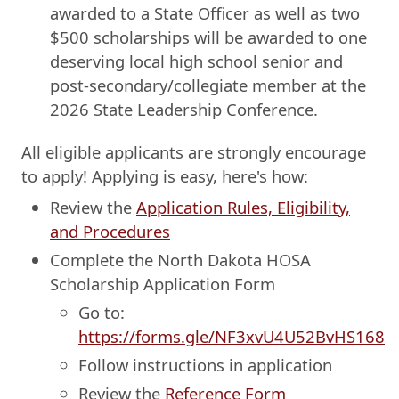
awarded to a State Officer as well as two
$500 scholarships will be awarded to one
deserving local high school senior and
post-secondary/collegiate member at the
2026 State Leadership Conference.
All eligible applicants are strongly encourage
to apply! Applying is easy, here's how:
Review the
Application Rules, Eligibility,
and Procedures
Complete the North Dakota HOSA
Scholarship Application Form
Go to:
https://forms.gle/NF3xvU4U52BvHS168
Follow instructions in application
Review the
Reference Form