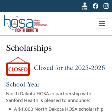
NDHOSA
Scholarships
Closed for the 2025-2026
School Year
North Dakota HOSA in partnership with
Sanford Health is pleased to announce:
A $1,000 North Dakota HOSA scholarship