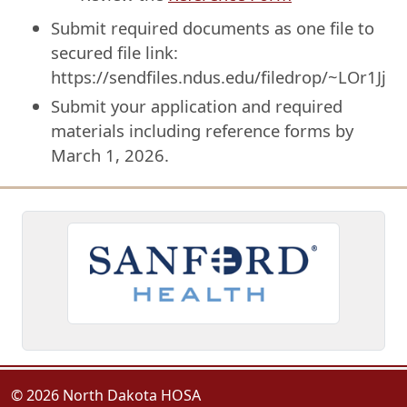
Submit required documents as one file to
secured file link:
https://sendfiles.ndus.edu/filedrop/~LOr1Jj
Submit your application and required
materials including reference forms by
March 1, 2026.
© 2026 North Dakota HOSA