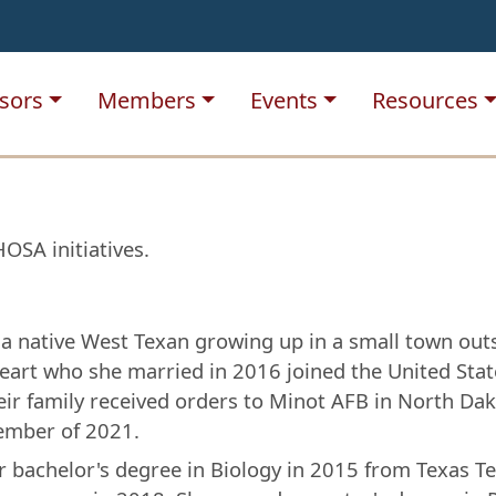
sors
Members
Events
Resources
OSA initiatives.
a native West Texan growing up in a small town outsi
eart who she married in 2016 joined the United State
ir family received orders to Minot AFB in North Dak
ember of 2021.
r bachelor's degree in Biology in 2015 from Texas T