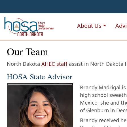
NDHOSA
About Us
Advi
Our Team
North Dakota
AHEC staff
assist in North Dakota H
HOSA State Advisor
Brandy Madrigal is 
high school sweeth
Mexico, she and the
of Glenburn in Dec
Brandy received he