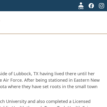
de of Lubbock, TX having lived there until her
 Air Force. After being stationed in Eastern New
ota where they have set roots in the small town
ech University and also completed a Licensed