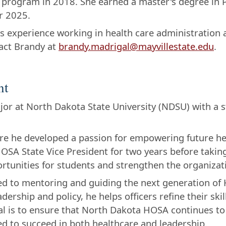
 program in 2018. She earned a master's degree in P
r 2025.
s experience working in health care administration
act Brandy at
brandy.madrigal@mayvillestate.edu
.
nt
ajor at North Dakota State University (NDSU) with a
re he developed a passion for empowering future he
OSA State Vice President for two years before taking
tunities for students and strengthen the organizati
ted to mentoring and guiding the next generation of
rship and policy, he helps officers refine their skill
 is to ensure that North Dakota HOSA continues to 
d to succeed in both healthcare and leadership.