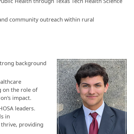
ublic Health through Texas Tech Health Science
 and community outreach within rural
 strong background
althcare
 on the role of
on's impact.
 HOSA leaders.
s in
thrive, providing