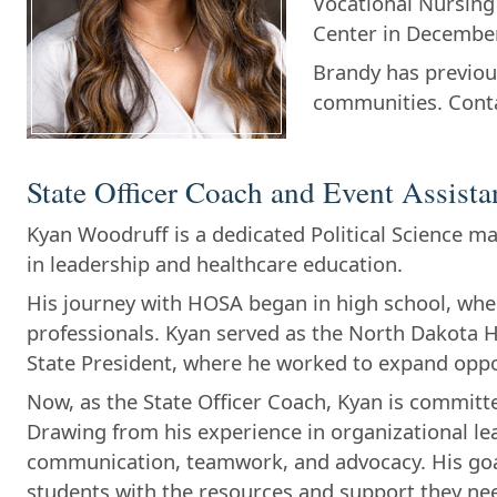
Vocational Nursing
Center in Decembe
Brandy has previou
communities. Cont
State Officer Coach and Event Assista
Kyan Woodruff is a dedicated Political Science m
in leadership and healthcare education.
His journey with HOSA began in high school, whe
professionals. Kyan served as the North Dakota H
State President, where he worked to expand oppor
Now, as the State Officer Coach, Kyan is commit
Drawing from his experience in organizational leade
communication, teamwork, and advocacy. His goal
students with the resources and support they nee