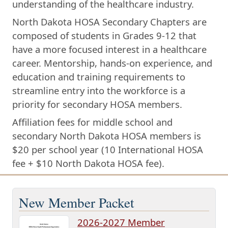
understanding of the healthcare industry.
North Dakota HOSA Secondary Chapters are
composed of students in Grades 9-12 that
have a more focused interest in a healthcare
career. Mentorship, hands-on experience, and
education and training requirements to
streamline entry into the workforce is a
priority for secondary HOSA members.
Affiliation fees for middle school and
secondary North Dakota HOSA members is
$20 per school year (10 International HOSA
fee + $10 North Dakota HOSA fee).
New Member Packet
2026-2027 Member