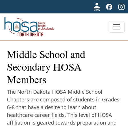
NDHOSA
Middle School and
Secondary HOSA
Members
The North Dakota HOSA Middle School
Chapters are composed of students in Grades
6-8 that have a desire to learn about
healthcare career fields. This level of HOSA
affiliation is geared towards preparation and