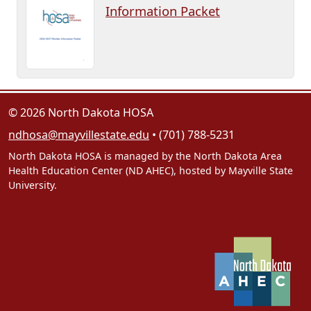
Information Packet
© 2026 North Dakota HOSA
ndhosa@mayvillestate.edu
• (701) 788-5231
North Dakota HOSA is managed by the North Dakota Area
Health Education Center (ND AHEC), hosted by Mayville State
University.