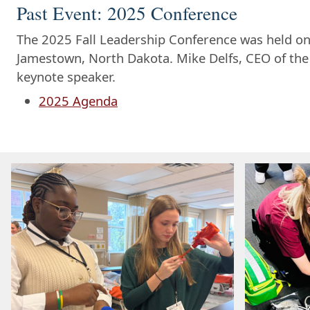
Past Event: 2025 Conference
The 2025 Fall Leadership Conference was held on
Jamestown, North Dakota. Mike Delfs, CEO of the
keynote speaker.
2025 Agenda