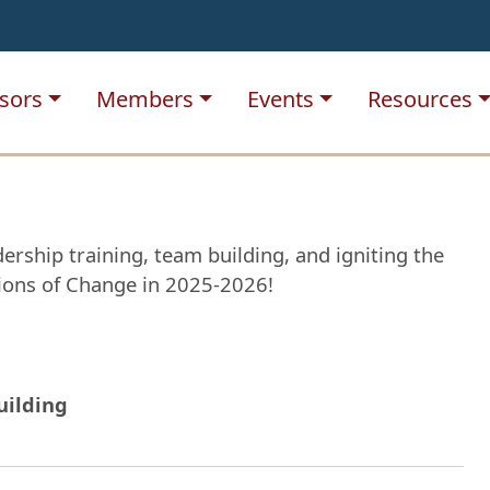
sors
Members
Events
Resources
ership training, team building, and igniting the
pions of Change in 2025-2026!
uilding