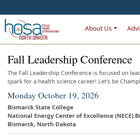
NDHOSA
About Us
Advi
Fall Leadership Conference
The Fall Leadership Conference is focused on lead
spark for a health science career! Let's be Cham
Monday October 19, 2026
Bismarck State College
National Energy Center of Excellence (NECE) B
Bismarck, North Dakota