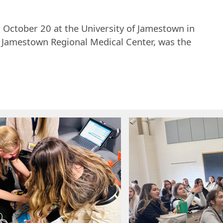
 October 20 at the University of Jamestown in
 Jamestown Regional Medical Center, was the