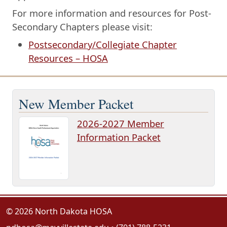
For more information and resources for Post-
Secondary Chapters please visit:
Postsecondary/Collegiate Chapter
Resources – HOSA
New Member Packet
2026-2027 Member
Information Packet
© 2026 North Dakota HOSA