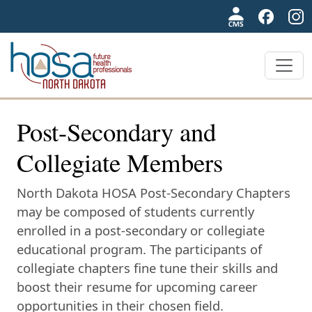
NDHOSA
Post-Secondary and
Collegiate Members
North Dakota HOSA Post-Secondary Chapters
may be composed of students currently
enrolled in a post-secondary or collegiate
educational program. The participants of
collegiate chapters fine tune their skills and
boost their resume for upcoming career
opportunities in their chosen field.