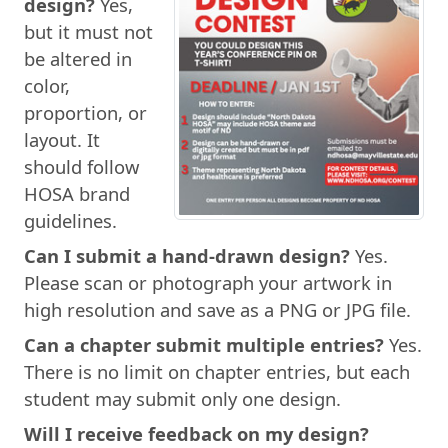
design?
Yes,
but it must not
be altered in
color,
proportion, or
layout. It
should follow
HOSA brand
guidelines.
Can I submit a hand-drawn design?
Yes.
Please scan or photograph your artwork in
high resolution and save as a PNG or JPG file.
Can a chapter submit multiple entries?
Yes.
There is no limit on chapter entries, but each
student may submit only one design.
Will I receive feedback on my design?