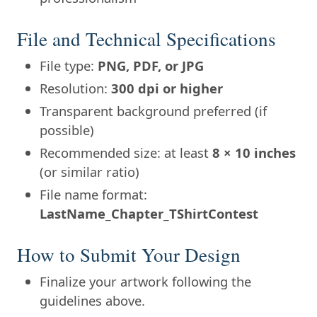
File and Technical Specifications
File type:
PNG, PDF, or JPG
Resolution:
300 dpi or higher
Transparent background preferred (if
possible)
Recommended size: at least
8 × 10 inches
(or similar ratio)
File name format:
LastName_Chapter_TShirtContest
How to Submit Your Design
Finalize your artwork following the
guidelines above.