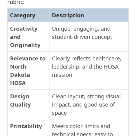
rubric:
Category
Description
Creativity
Unique, engaging, and
and
student-driven concept
Originality
Relevance to
Clearly reflects healthcare,
North
leadership, and the HOSA
Dakota
mission
HOSA
Design
Clean layout, strong visual
Quality
impact, and good use of
space
Printability
Meets color limits and
technical specs; easy to