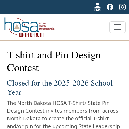
NDHOSA
T-shirt and Pin Design
Contest
Closed for the 2025-2026 School
Year
The North Dakota HOSA T-Shirt/ State Pin
Design Contest invites members from across
North Dakota to create the official T-shirt
and/or pin for the upcoming State Leadership