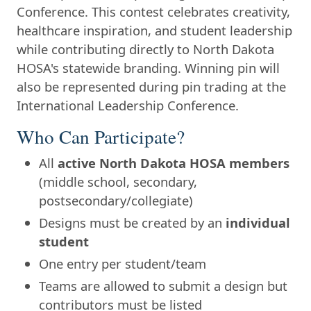
Conference. This contest celebrates creativity,
healthcare inspiration, and student leadership
while contributing directly to North Dakota
HOSA's statewide branding. Winning pin will
also be represented during pin trading at the
International Leadership Conference.
Who Can Participate?
All
active North Dakota HOSA members
(middle school, secondary,
postsecondary/collegiate)
Designs must be created by an
individual
student
One entry per student/team
Teams are allowed to submit a design but
contributors must be listed