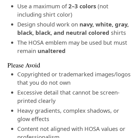
Use a maximum of
2–3 colors
(not
including shirt color)
Design should work on
navy, white, gray,
black, black, and neutral colored
shirts
The HOSA emblem may be used but must
remain
unaltered
Please Avoid
Copyrighted or trademarked images/logos
that you do not own
Excessive detail that cannot be screen-
printed clearly
Heavy gradients, complex shadows, or
glow effects
Content not aligned with HOSA values or
professionalism