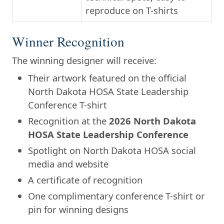
reproduce on T-shirts
Winner Recognition
The winning designer will receive:
Their artwork featured on the official
North Dakota HOSA State Leadership
Conference T-shirt
Recognition at the
2026 North Dakota
HOSA State Leadership Conference
Spotlight on North Dakota HOSA social
media and website
A certificate of recognition
One complimentary conference T-shirt or
pin for winning designs