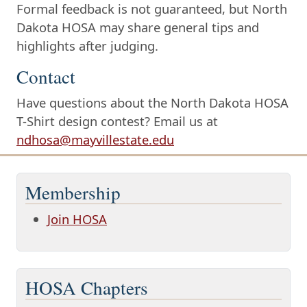
Formal feedback is not guaranteed, but North
Dakota HOSA may share general tips and
highlights after judging.
Contact
Have questions about the North Dakota HOSA
T-Shirt design contest? Email us at
ndhosa@mayvillestate.edu
Membership
Join HOSA
HOSA Chapters