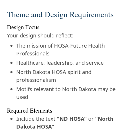
Theme and Design Requirements
Design Focus
Your design should reflect:
The mission of HOSA-Future Health
Professionals
Healthcare, leadership, and service
North Dakota HOSA spirit and
professionalism
Motifs relevant to North Dakota may be
used
Required Elements
Include the text
"ND HOSA"
or
"North
Dakota HOSA"