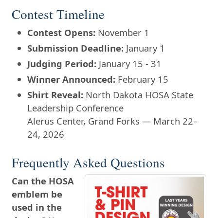
Contest Timeline
Contest Opens:
November 1
Submission Deadline:
January 1
Judging Period:
January 15 - 31
Winner Announced:
February 15
Shirt Reveal:
North Dakota HOSA State
Leadership Conference
Alerus Center, Grand Forks — March 22–
24, 2026
Frequently Asked Questions
Can the HOSA
emblem be
used in the