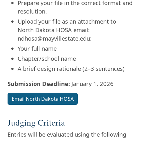
Prepare your file in the correct format and
resolution.
Upload your file as an attachment to
North Dakota HOSA email:
ndhosa@mayvillestate.edu:
Your full name
Chapter/school name
A brief design rationale (2–3 sentences)
Submission Deadline:
January 1, 2026
Email North Dakota HOSA
Judging Criteria
Entries will be evaluated using the following