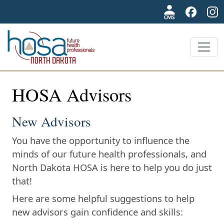
NDHOSA
HOSA Advisors
New Advisors
You have the opportunity to influence the
minds of our future health professionals, and
North Dakota HOSA is here to help you do just
that!
Here are some helpful suggestions to help
new advisors gain confidence and skills: