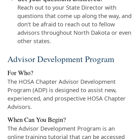
Reach out to your State Director with
questions that come up along the way, and
don't be afraid to reach out to fellow
advisors throughout North Dakota or even
other states.
Advisor Development Program
For Who?
The HOSA Chapter Advisor Development
Program (ADP) is designed to assist new,
experienced, and prospective HOSA Chapter
Advisors.
When Can You Begin?
The Advisor Development Program is an
online training tutorial that can be accessed