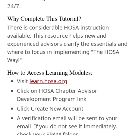
24/7.
Why Complete This Tutorial?
There is considerable HOSA instruction
available. This resource helps new and
experienced advisors clarify the essentials and
where to focus in implementing "The HOSA
Way!"
How to Access Learning Modules:
Visit
learn.hosa.org
Click on HOSA Chapter Advisor
Development Program link
Click Create New Account
A verification email will be sent to your
email. If you do not see it immediately,
check your SPAM folder