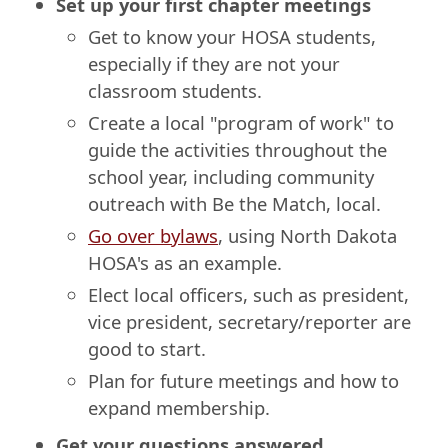
Set up your first chapter meetings
Get to know your HOSA students,
especially if they are not your
classroom students.
Create a local "program of work" to
guide the activities throughout the
school year, including community
outreach with Be the Match, local.
Go over bylaws
, using North Dakota
HOSA's as an example.
Elect local officers, such as president,
vice president, secretary/reporter are
good to start.
Plan for future meetings and how to
expand membership.
Get your questions answered.