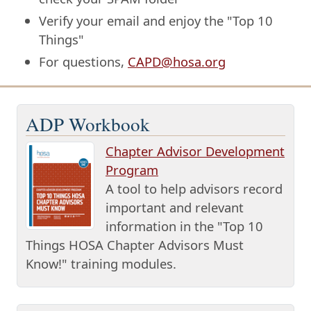
Verify your email and enjoy the "Top 10
Things"
For questions,
CAPD@hosa.org
ADP Workbook
Chapter Advisor Development
Program
A tool to help advisors record
important and relevant
information in the "Top 10
Things HOSA Chapter Advisors Must
Know!" training modules.