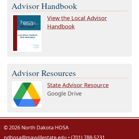
Advisor Handbook
View the Local Advisor
Handbook
Advisor Resources
State Advisor Resource
Google Drive
© 2026 North Dakota HOSA
ndhosa@mayvillestate.edu
• (701) 788-5231