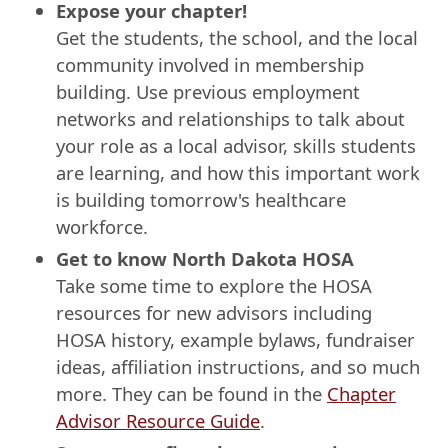
Expose your chapter!
Get the students, the school, and the local
community involved in membership
building. Use previous employment
networks and relationships to talk about
your role as a local advisor, skills students
are learning, and how this important work
is building tomorrow's healthcare
workforce.
Get to know North Dakota HOSA
Take some time to explore the HOSA
resources for new advisors including
HOSA history, example bylaws, fundraiser
ideas, affiliation instructions, and so much
more. They can be found in the
Chapter
Advisor Resource Guide
.