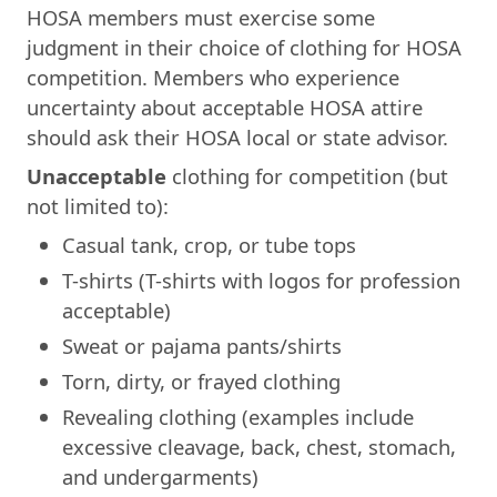
HOSA members must exercise some
judgment in their choice of clothing for HOSA
competition. Members who experience
uncertainty about acceptable HOSA attire
should ask their HOSA local or state advisor.
Unacceptable
clothing for competition (but
not limited to):
Casual tank, crop, or tube tops
T-shirts (T-shirts with logos for profession
acceptable)
Sweat or pajama pants/shirts
Torn, dirty, or frayed clothing
Revealing clothing (examples include
excessive cleavage, back, chest, stomach,
and undergarments)