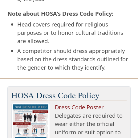
Note about HOSA's Dress Code Policy:
Head covers required for religious
purposes or to honor cultural traditions
are allowed.
A competitor should dress appropriately
based on the dress standards outlined for
the gender to which they identify.
HOSA Dress Code Policy
Dress Code Poster
Delegates are required to
wear either the official
uniform or suit option to