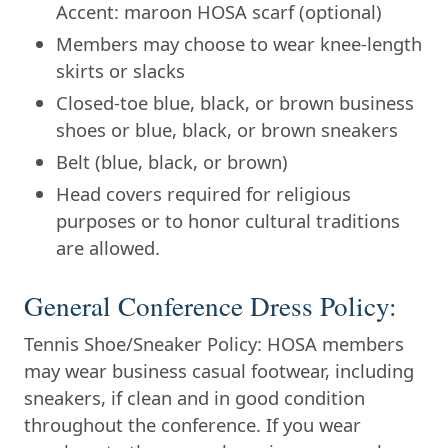
Accent: maroon HOSA scarf (optional)
Members may choose to wear knee-length
skirts or slacks
Closed-toe blue, black, or brown business
shoes or blue, black, or brown sneakers
Belt (blue, black, or brown)
Head covers required for religious
purposes or to honor cultural traditions
are allowed.
General Conference Dress Policy:
Tennis Shoe/Sneaker Policy: HOSA members
may wear business casual footwear, including
sneakers, if clean and in good condition
throughout the conference. If you wear