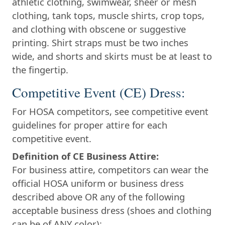
athletic clothing, swimwear, sheer or mesh
clothing, tank tops, muscle shirts, crop tops,
and clothing with obscene or suggestive
printing. Shirt straps must be two inches
wide, and shorts and skirts must be at least to
the fingertip.
Competitive Event (CE) Dress:
For HOSA competitors, see competitive event
guidelines for proper attire for each
competitive event.
Definition of CE Business Attire:
For business attire, competitors can wear the
official HOSA uniform or business dress
described above OR any of the following
acceptable business dress (shoes and clothing
can be of ANY color):