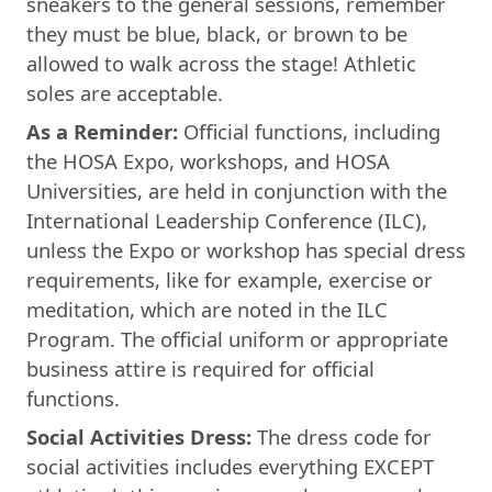
sneakers to the general sessions, remember
they must be blue, black, or brown to be
allowed to walk across the stage! Athletic
soles are acceptable.
As a Reminder:
Official functions, including
the HOSA Expo, workshops, and HOSA
Universities, are held in conjunction with the
International Leadership Conference (ILC),
unless the Expo or workshop has special dress
requirements, like for example, exercise or
meditation, which are noted in the ILC
Program. The official uniform or appropriate
business attire is required for official
functions.
Social Activities Dress:
The dress code for
social activities includes everything EXCEPT