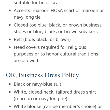
suitable for tie or scarf
Accents: maroon HOSA scarf or maroon or
navy long tie
Closed-toe blue, black, or brown business
shoes or blue, black, or brown sneakers
Belt (blue, black, or brown)
Head covers required for religious
purposes or to honor cultural traditions
are allowed.
OR, Business Dress Policy
Black or navy-blue suit
White, closed-neck, tailored dress shirt
(maroon or navy long tie)
White blouse (can be member's choice) or