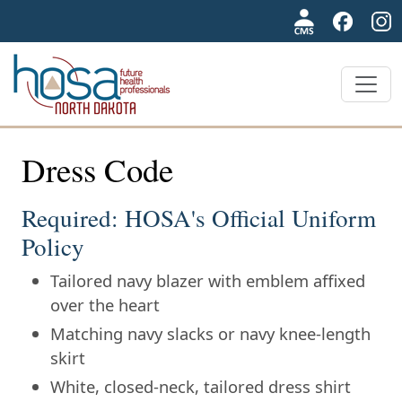
NDHOSA
Dress Code
Required: HOSA's Official Uniform
Policy
Tailored navy blazer with emblem affixed
over the heart
Matching navy slacks or navy knee-length
skirt
White, closed-neck, tailored dress shirt