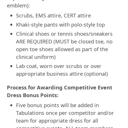
emblem):
Scrubs, EMS attire, CERT attire
Khaki-style pants with polo-style top
Clinical shoes or tennis shoes/sneakers
ARE REQUIRED (MUST be closed toe, no
open toe shoes allowed as part of the
clinical uniform)
Lab coat, worn over scrubs or over
appropriate business attire (optional)
Process for Awarding Competitive Event
Dress Bonus Points:
Five bonus points will be added in
Tabulations once per competitor and/or
team for appropriate dress for all