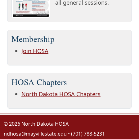
all general sessions.
Membership
Join HOSA
HOSA Chapters
North Dakota HOSA Chapters
© 2026 North Dakota HOSA
ndhosa@mayvillestate.edu
• (701) 788-5231