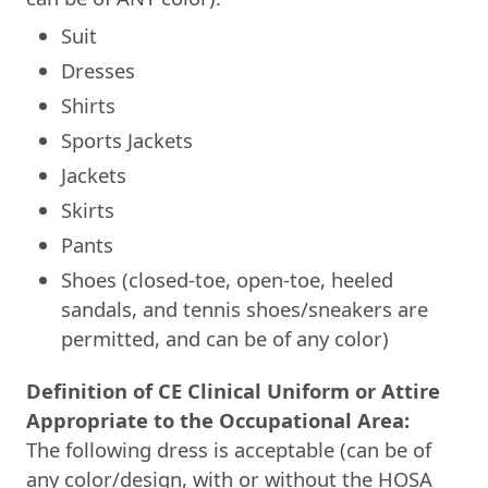
Suit
Dresses
Shirts
Sports Jackets
Jackets
Skirts
Pants
Shoes (closed-toe, open-toe, heeled
sandals, and tennis shoes/sneakers are
permitted, and can be of any color)
Definition of CE Clinical Uniform or Attire
Appropriate to the Occupational Area:
The following dress is acceptable (can be of
any color/design, with or without the HOSA