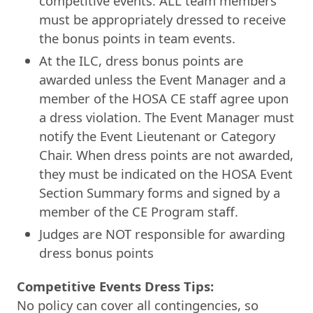
competitive events. ALL team members
must be appropriately dressed to receive
the bonus points in team events.
At the ILC, dress bonus points are
awarded unless the Event Manager and a
member of the HOSA CE staff agree upon
a dress violation. The Event Manager must
notify the Event Lieutenant or Category
Chair. When dress points are not awarded,
they must be indicated on the HOSA Event
Section Summary forms and signed by a
member of the CE Program staff.
Judges are NOT responsible for awarding
dress bonus points
Competitive Events Dress Tips:
No policy can cover all contingencies, so