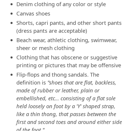
Denim clothing of any color or style
Canvas shoes
Shorts, capri pants, and other short pants
(dress pants are acceptable)
Beach wear, athletic clothing, swimwear,
sheer or mesh clothing
Clothing that has obscene or suggestive
printing or pictures that may be offensive
Flip-flops and thong sandals. The
definition is
"shoes that are flat, backless,
made of rubber or leather, plain or
embellished, etc… consisting of a flat sole
held loosely on foot by a 'Y' shaped strap,
like a thin thong, that passes between the
first and second toes and around either side
of the foot."