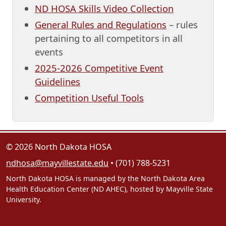
ND HOSA Skills Video Collection
General Rules and Regulations
– rules
pertaining to all competitors in all
events
2025-2026 Competitive Event
Guidelines
Competition Useful Tools
© 2026 North Dakota HOSA
ndhosa@mayvillestate.edu
• (701) 788-5231
North Dakota HOSA is managed by the North Dakota Area
Health Education Center (ND AHEC), hosted by Mayville State
University.