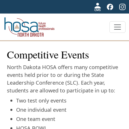
NDHOSA
Competitive Events
North Dakota HOSA offers many competitive
events held prior to or during the State
Leadership Conference (SLC). Each year,
students are allowed to participate in up to:
Two test only events
One individual event
One team event
HOSA BOWL