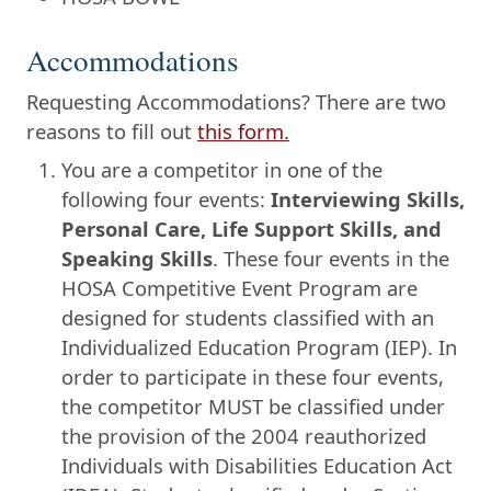
Accommodations
Requesting Accommodations? There are two
reasons to fill out
this form.
You are a competitor in one of the
following four events:
Interviewing Skills,
Personal Care, Life Support Skills, and
Speaking Skills
. These four events in the
HOSA Competitive Event Program are
designed for students classified with an
Individualized Education Program (IEP). In
order to participate in these four events,
the competitor MUST be classified under
the provision of the 2004 reauthorized
Individuals with Disabilities Education Act