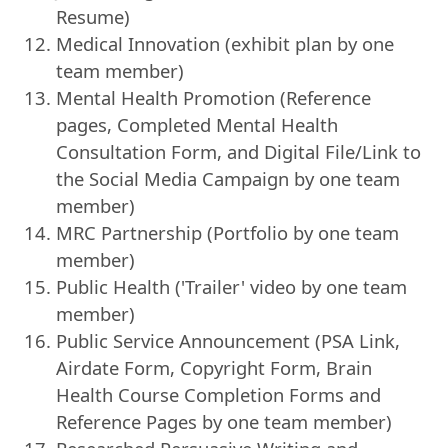
Resume)
Medical Innovation (exhibit plan by one
team member)
Mental Health Promotion (Reference
pages, Completed Mental Health
Consultation Form, and Digital File/Link to
the Social Media Campaign by one team
member)
MRC Partnership (Portfolio by one team
member)
Public Health ('Trailer' video by one team
member)
Public Service Announcement (PSA Link,
Airdate Form, Copyright Form, Brain
Health Course Completion Forms and
Reference Pages by one team member)