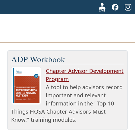
ADP Workbook
Chapter Advisor Development
Program
A tool to help advisors record
important and relevant
information in the "Top 10
Things HOSA Chapter Advisors Must
Know!" training modules.