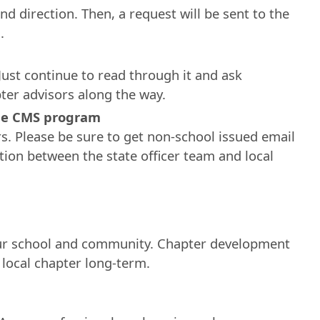
nd direction. Then, a request will be sent to the
.
Just continue to read through it and ask
pter advisors along the way.
the CMS program
s. Please be sure to get non-school issued email
ion between the state officer team and local
ur school and community. Chapter development
 local chapter long-term.