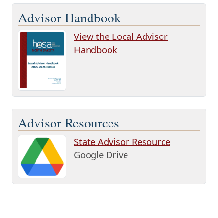
Advisor Handbook
View the Local Advisor
Handbook
Advisor Resources
State Advisor Resource
Google Drive