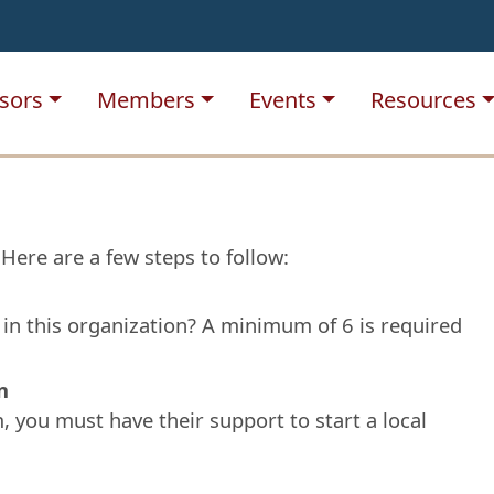
sors
Members
Events
Resources
Here are a few steps to follow:
g in this organization? A minimum of 6 is required
n
em, you must have their support to start a local