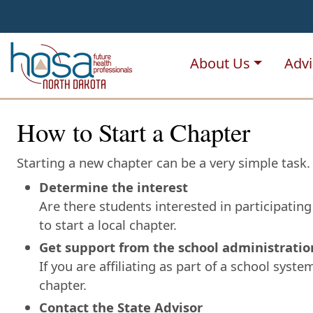
NDHOSA
About Us
Advi
How to Start a Chapter
Starting a new chapter can be a very simple task. 
Determine the interest
Are there students interested in participatin
to start a local chapter.
Get support from the school administratio
If you are affiliating as part of a school syst
chapter.
Contact the State Advisor