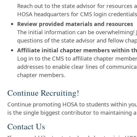
Reach out to the state advisor for resources a
HOSA headquarters for CMS login credentials
Review provided materials and resources
The initial information can be overwhelming! 
questions of the state advisor and fellow cha
Affiliate initial chapter members within 
Log in to the CMS to affiliate chapter member
addresses to enable clear lines of communicat
chapter members.
Continue Recruiting!
Continue promoting HOSA to students within yo
is the single biggest contributor to maintaining a
Contact Us