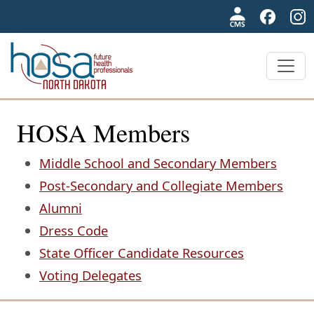
NDHOSA
HOSA Members
Middle School and Secondary Members
Post-Secondary and Collegiate Members
Alumni
Dress Code
State Officer Candidate Resources
Voting Delegates