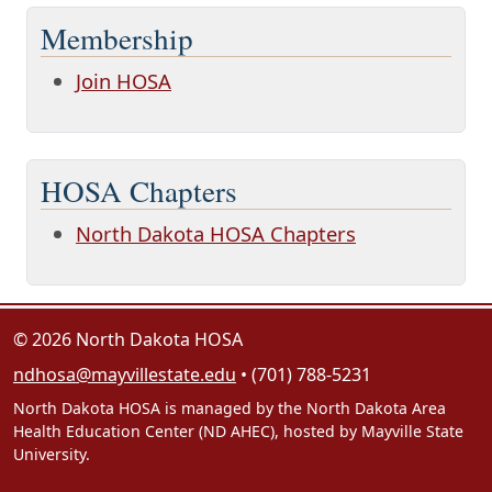
Membership
Join HOSA
HOSA Chapters
North Dakota HOSA Chapters
© 2026 North Dakota HOSA
ndhosa@mayvillestate.edu
• (701) 788-5231
North Dakota HOSA is managed by the North Dakota Area
Health Education Center (ND AHEC), hosted by Mayville State
University.